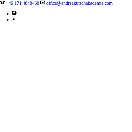
+49 171 4848468
office@andreakutschakademie.com